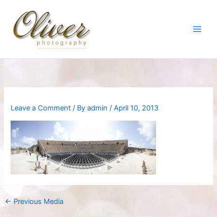
Skip
to
content
Leave a Comment
/ By
admin
/
April 10, 2013
←
Previous Media