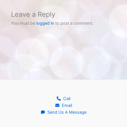
Leave a Reply
You must be
logged in
to post a comment.
Call
Email
Send Us A Message