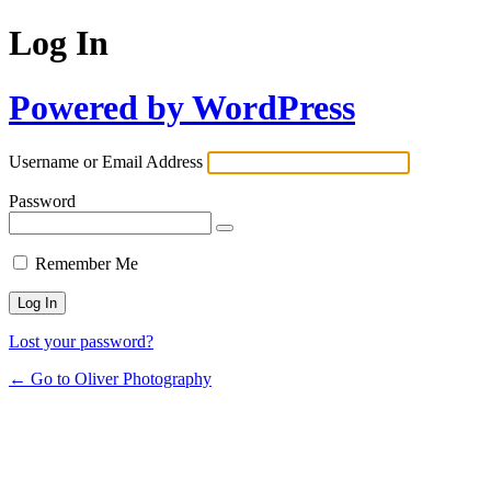
Log In
Powered by WordPress
Username or Email Address
Password
Remember Me
Lost your password?
← Go to Oliver Photography