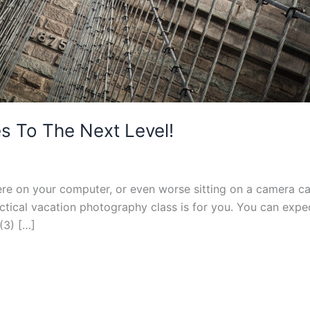
s To The Next Level!
re on your computer, or even worse sitting on a camera ca
ctical vacation photography class is for you. You can expe
 (3) […]