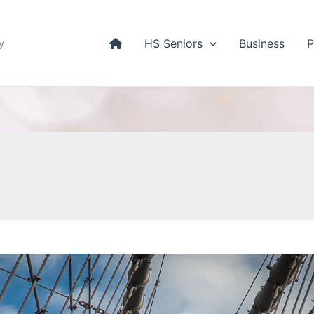
y
HS Seniors
Business
P