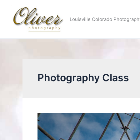
Skip
to
Louisville Colorado Photograph
content
Photography Class