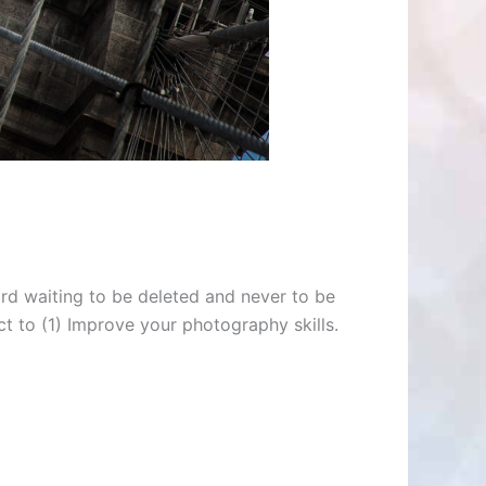
rd waiting to be deleted and never to be
ct to (1) Improve your photography skills.