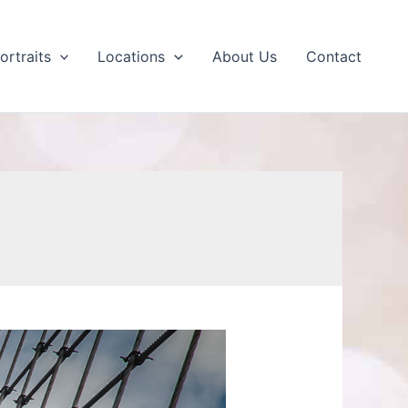
ortraits
Locations
About Us
Contact