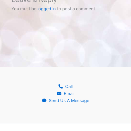
You must be
logged in
to post a comment.
Call
Email
Send Us A Message