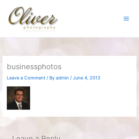
Skip
to
content
businessphotos
Leave a Comment
/ By
admin
/
June 4, 2013
Leave a Reply