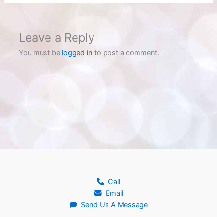
Leave a Reply
You must be
logged in
to post a comment.
Call
Email
Send Us A Message