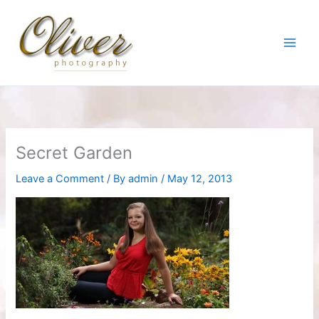
Skip
to
content
Secret Garden
Leave a Comment
/ By
admin
/
May 12, 2013