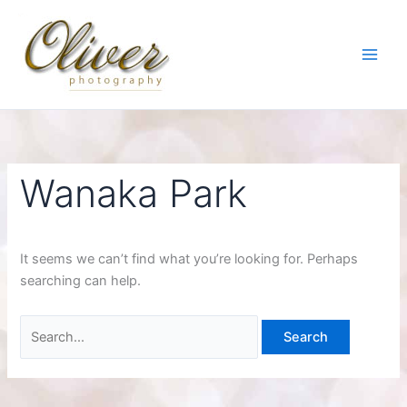
Skip
to
content
Wanaka Park
It seems we can’t find what you’re looking for. Perhaps
searching can help.
Search
for: