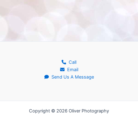
Call
Email
Send Us A Message
Copyright © 2026 Oliver Photography