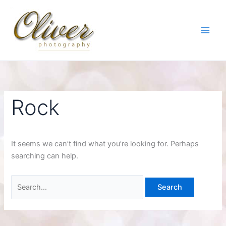
Skip
to
content
Rock
It seems we can’t find what you’re looking for. Perhaps
searching can help.
Search
for: