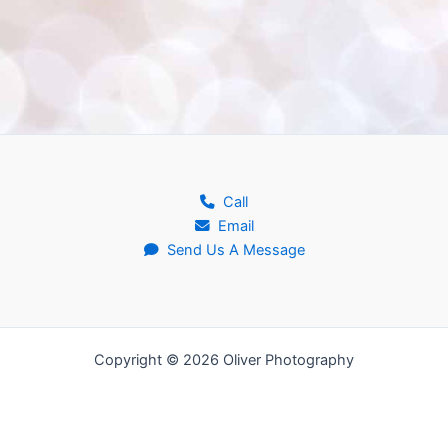
Call
Email
Send Us A Message
Copyright © 2026 Oliver Photography