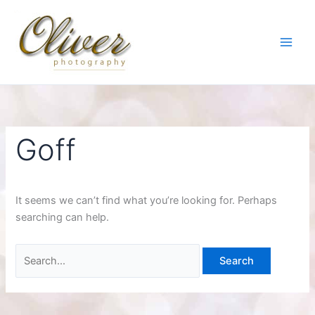
Skip
to
content
Goff
It seems we can’t find what you’re looking for. Perhaps
searching can help.
Search
for: