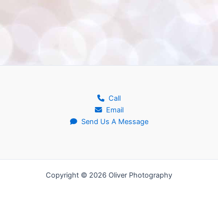
Call
Email
Send Us A Message
Copyright © 2026 Oliver Photography