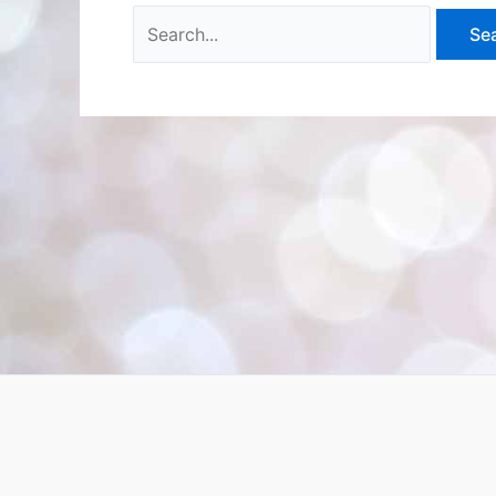
Search
for: