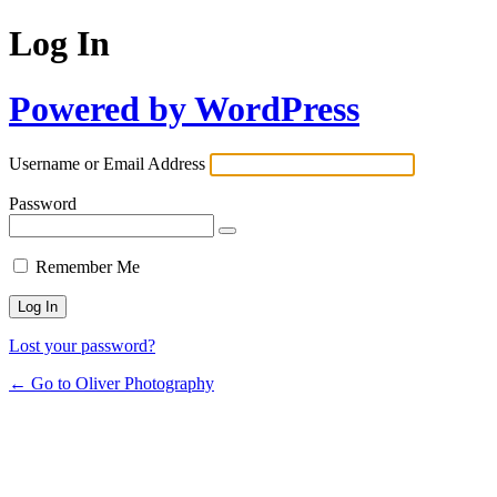
Log In
Powered by WordPress
Username or Email Address
Password
Remember Me
Lost your password?
← Go to Oliver Photography